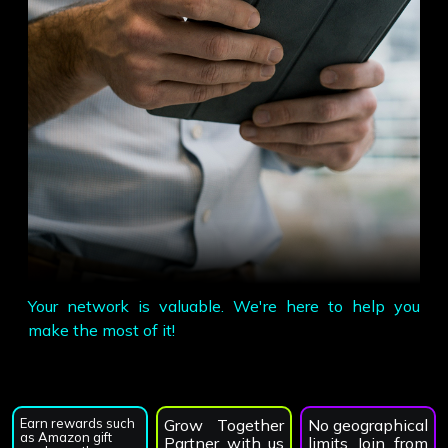
Your network is valuable. We're here to help you
make the most of it!
Earn rewards such
Grow Together
No geographical
as Amazon gift
Partner with us
limits Join from