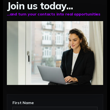
Join us today...
...and turn your contacts into real opportunities
First Name