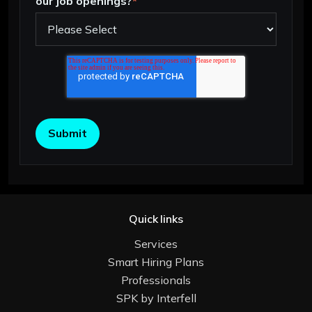
our job openings?
*
Quick links
Services
Smart Hiring Plans
Professionals
SPK by Interfell