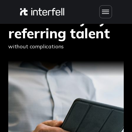
Earn money by
referring talent
without complications