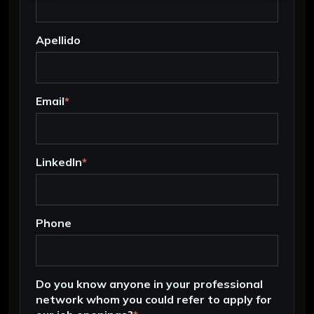
Apellido
Email
*
LinkedIn
*
Phone
Do you know anyone in your professional
network whom you could refer to apply for