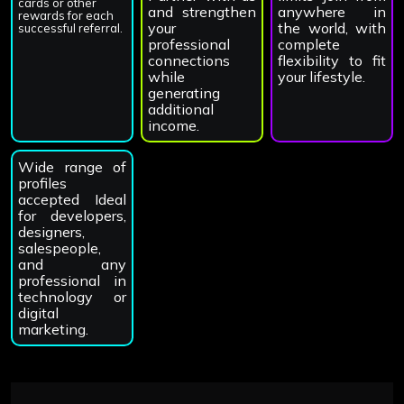
cards or other
and strengthen
anywhere in
rewards for each
your
the world, with
successful referral.
professional
complete
connections
flexibility to fit
while
your lifestyle.
generating
additional
income.
Wide range of
profiles
accepted Ideal
for developers,
designers,
salespeople,
and any
professional in
technology or
digital
marketing.