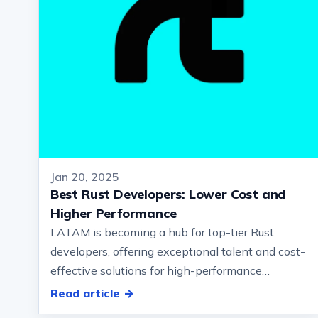
Jan 20, 2025
Best Rust Developers: Lower Cost and
Higher Performance
LATAM is becoming a hub for top-tier Rust
developers, offering exceptional talent and cost-
effective solutions for high-performance
software development… And blockchain. But…
Read article →