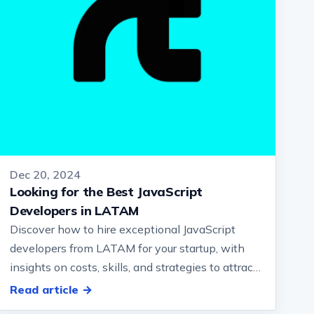
Dec 20, 2024
Looking for the Best JavaScript
Developers in LATAM
Discover how to hire exceptional JavaScript
developers from LATAM for your startup, with
insights on costs, skills, and strategies to attract
top talent.… and how they can be…
Read article →