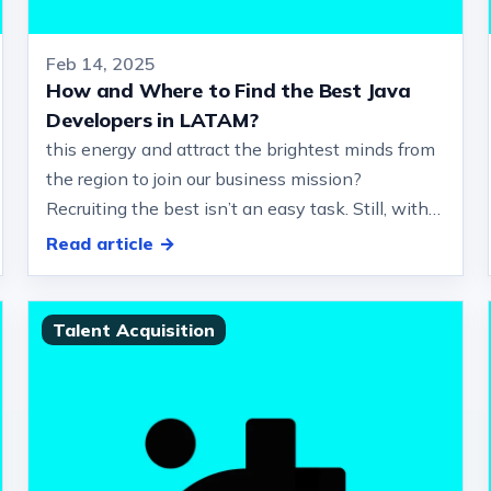
Feb 14, 2025
How and Where to Find the Best Java
Developers in LATAM?
this energy and attract the brightest minds from
the region to join our business mission?
Recruiting the best isn’t an easy task. Still, with
the right approach, you can navi…
Read article →
Talent Acquisition