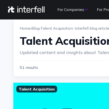
For Companies
For Pr
Home
›
Blog
›
Talent Acquisition: Interfell blog articl
Talent Acquisition
Updated content and insights about Talent 
51 results
Talent Acquisition