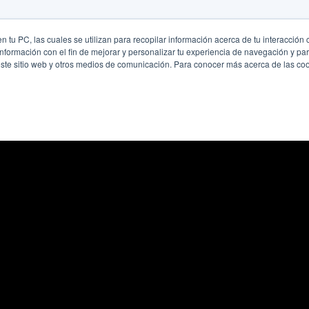
 tu PC, las cuales se utilizan para recopilar información acerca de tu interacción 
nformación con el fin de mejorar y personalizar tu experiencia de navegación y par
este sitio web y otros medios de comunicación. Para conocer más acerca de las cook
se
cy
icy
mination Statement