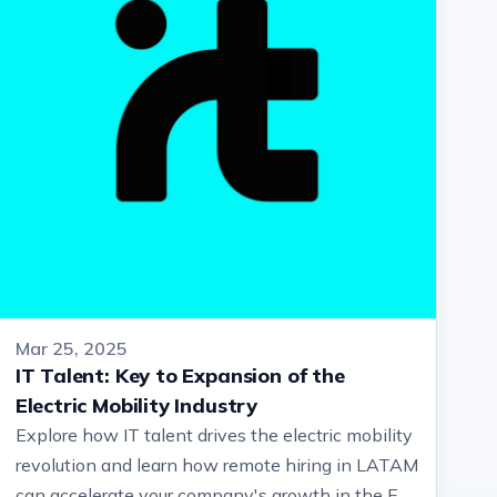
Mar 25, 2025
IT Talent: Key to Expansion of the
Electric Mobility Industry
Explore how IT talent drives the electric mobility
revolution and learn how remote hiring in LATAM
can accelerate your company's growth in the EV