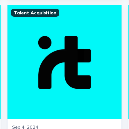
Talent Acquisition
Sep 4, 2024