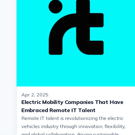
Apr 2, 2025
Electric Mobility Companies That Have
Embraced Remote IT Talent
Remote IT talent is revolutionizing the electric
vehicles industry through innovation, flexibility,
and global collaboration, driving sustainable