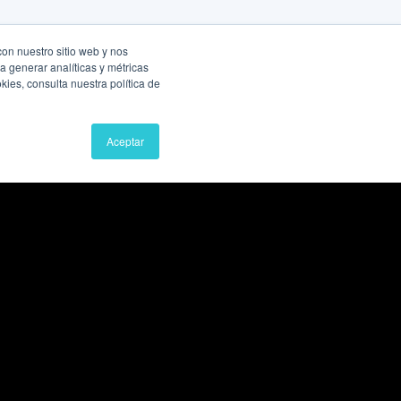
con nuestro sitio web y nos
a generar analíticas y métricas
ies, consulta nuestra política de
Aceptar
Book a Free Consultation