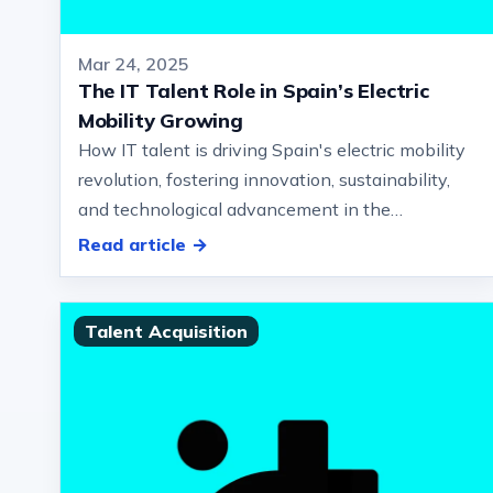
Mar 24, 2025
The IT Talent Role in Spain’s Electric
Mobility Growing
How IT talent is driving Spain's electric mobility
revolution, fostering innovation, sustainability,
and technological advancement in the
automotive sector… ushering in a new…
Read article →
Talent Acquisition