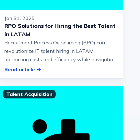
Jan 31, 2025
RPO Solutions for Hiring the Best Talent
in LATAM
Recruitment Process Outsourcing (RPO) can
revolutionize IT talent hiring in LATAM,
optimizing costs and efficiency while navigating
regional challenges.… And employer brandin…
Read article →
Talent Acquisition