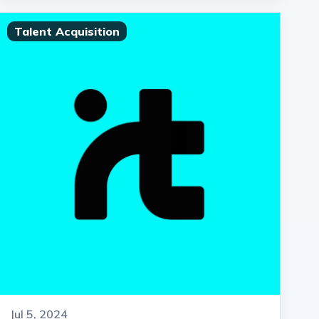
Talent Acquisition
Jul 5, 2024