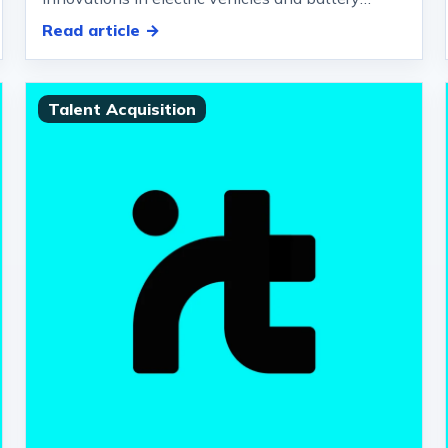
charging stations.
Read article →
Talent Acquisition