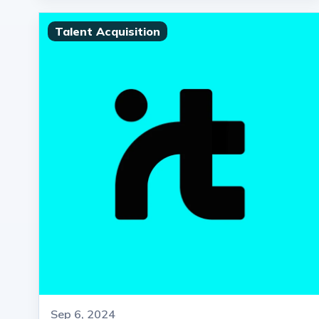
Talent Acquisition
Sep 6, 2024