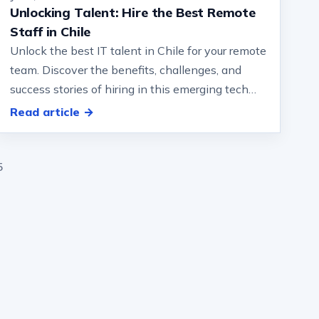
Unlocking Talent: Hire the Best Remote
Staff in Chile
Unlock the best IT talent in Chile for your remote
team. Discover the benefits, challenges, and
success stories of hiring in this emerging tech
destination… significantly inv…
Read article →
5