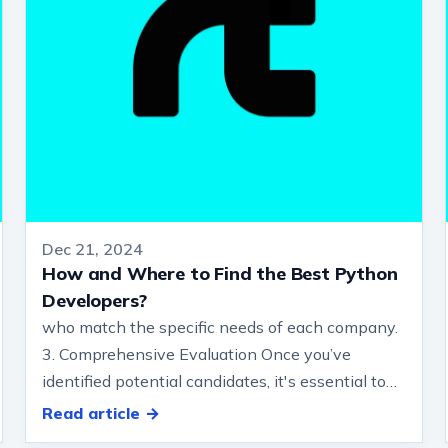
Dec 21, 2024
How and Where to Find the Best Python
Developers?
who match the specific needs of each company.
3. Comprehensive Evaluation Once you’ve
identified potential candidates, it's essential to
conduct a technical assessment to ens…
Read article →