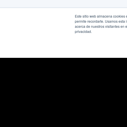
Este sitio web almacena cookies en
permite recordarte. Usamos esta i
acerca de nuestros visitantes en 
privacidad.
Quick links
Legal
Services
Terms of U
Smart Hiring Plans
Cookie Poli
Professionals
Privacy Pol
SPK by Interfell
Non-Discri
About Us