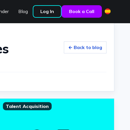
nder
Blog
Log In
Book a Call
es
← Back to blog
Talent Acquisition