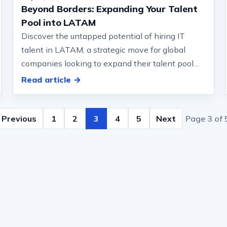
Beyond Borders: Expanding Your Talent
Pool into LATAM
Discover the untapped potential of hiring IT
talent in LATAM, a strategic move for global
companies looking to expand their talent pool
and keep on top.… that can arise in gl…
Read article →
Previous
1
2
3
4
5
Next
Page 3 of 