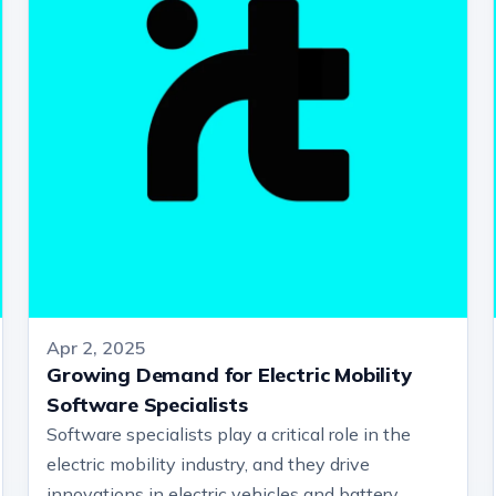
Apr 2, 2025
Growing Demand for Electric Mobility
Software Specialists
Software specialists play a critical role in the
electric mobility industry, and they drive
innovations in electric vehicles and battery