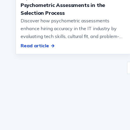
Psychometric Assessments in the
Selection Process
Discover how psychometric assessments
enhance hiring accuracy in the IT industry by
evaluating tech skills, cultural fit, and problem-
solving abilities… Honesty, and values a…
Read article →