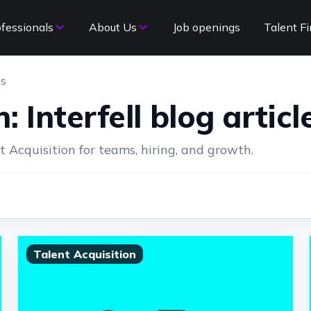
ofessionals
About Us
Job openings
Talent Fi
es
: Interfell blog articl
Acquisition for teams, hiring, and growth.
Talent Acquisition