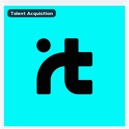
Talent Acquisition