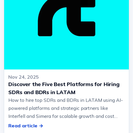
Nov 24, 2025
Discover the Five Best Platforms for Hiring
SDRs and BDRs in LATAM
How to hire top SDRs and BDRs in LATAM using AI-
powered platforms and strategic partners like
Interfell and Simera for scalable growth and cost
efficiency?… And qualify oppor…
Read article →