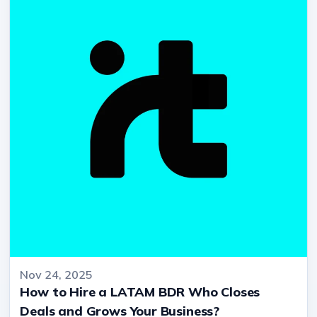
Nov 24, 2025
How to Hire a LATAM BDR Who Closes
Deals and Grows Your Business?