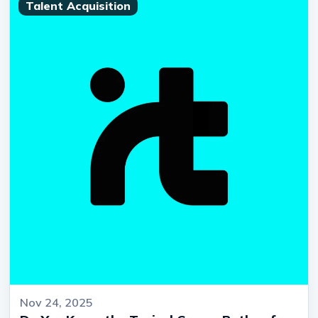
Talent Acquisition
Nov 24, 2025