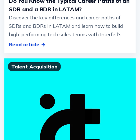
Do You Know the Typical Career Paths of an
SDR and a BDR in LATAM?
Discover the key differences and career paths of
SDRs and BDRs in LATAM and learn how to build
high-performing tech sales teams with Interfell's
expertise.… Communication: Cl…
Read article →
Talent Acquisition