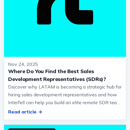
Nov 24, 2025
Where Do You Find the Best Sales
Development Representatives (SDRs)?
Discover why LATAM is becoming a strategic hub for
hiring sales development representatives and how
Interfell can help you build an elite remote SDR team.
… and Europe, biling…
Read article →