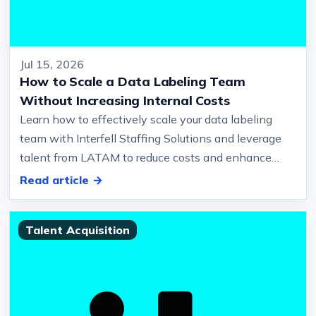
Jul 15, 2026
How to Scale a Data Labeling Team
Without Increasing Internal Costs
Learn how to effectively scale your data labeling
team with Interfell Staffing Solutions and leverage
talent from LATAM to reduce costs and enhance
quality… And quality contr…
Read article →
Talent Acquisition