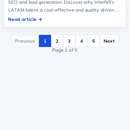
SEO, and lead generation. Discover why Interfell's
LATAM talent is cost-effective and quality-driven… ,
CVR). 3) True B…
Read article →
Previous
1
2
3
4
5
Next
Page 1 of 5