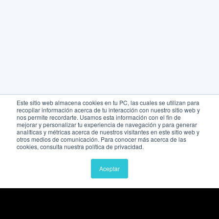
Este sitio web almacena cookies en tu PC, las cuales se utilizan para
recopilar información acerca de tu interacción con nuestro sitio web y
nos permite recordarte. Usamos esta información con el fin de
mejorar y personalizar tu experiencia de navegación y para generar
analíticas y métricas acerca de nuestros visitantes en este sitio web y
otros medios de comunicación. Para conocer más acerca de las
cookies, consulta nuestra política de privacidad.
Aceptar
Quick links