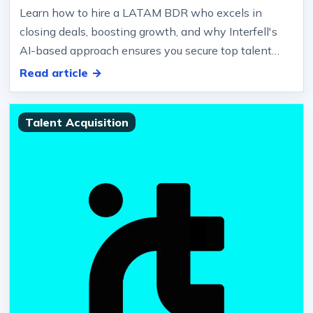
Learn how to hire a LATAM BDR who excels in
closing deals, boosting growth, and why Interfell's
AI-based approach ensures you secure top talent
efficiently… Objection-ready,…
Read article →
Talent Acquisition