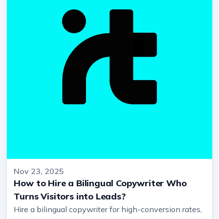
Nov 23, 2025
How to Hire a Bilingual Copywriter Who
Turns Visitors into Leads?
Hire a bilingual copywriter for high-conversion rates,