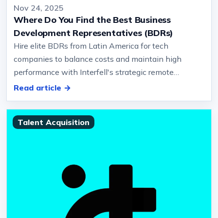
Nov 24, 2025
Where Do You Find the Best Business
Development Representatives (BDRs)
Hire elite BDRs from Latin America for tech
companies to balance costs and maintain high
performance with Interfell's strategic remote
recruitment services… And solving urgen…
Read article →
Talent Acquisition