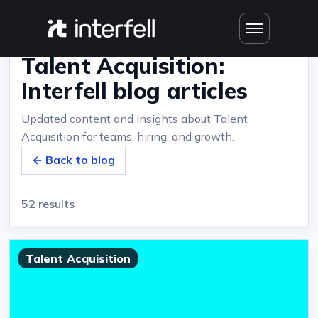
Home
›
Blog
›
Talent Acquisition: Interfell blog articles
Talent Acquisition:
Interfell blog articles
Updated content and insights about Talent
Acquisition for teams, hiring, and growth.
← Back to blog
52 results
Talent Acquisition