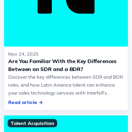
Nov 24, 2025
Are You Familiar With the Key Differences
Between an SDR and a BDR?
Discover the key differences between SDR and BDR
roles, and how Latin America talent can enhance
your sales technology services with Interfell's
expertise.… Professional Key…
Read article →
Talent Acquisition