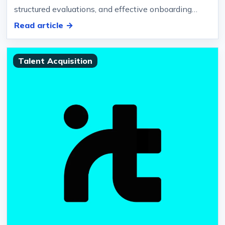
structured evaluations, and effective onboarding
strategies.… Companies hiring…
Read article →
Talent Acquisition