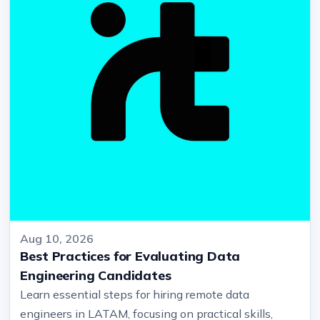
Aug 10, 2026
Best Practices for Evaluating Data
Engineering Candidates
Learn essential steps for hiring remote data
engineers in LATAM, focusing on practical skills,