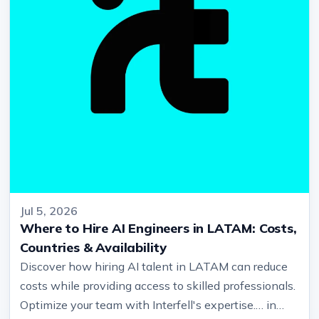
Jul 5, 2026
Where to Hire AI Engineers in LATAM: Costs,
Countries & Availability
Discover how hiring AI talent in LATAM can reduce
costs while providing access to skilled professionals.
Optimize your team with Interfell's expertise.… in