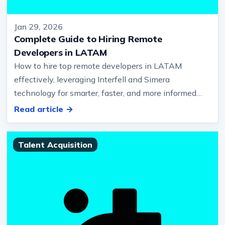
Jan 29, 2026
Complete Guide to Hiring Remote
Developers in LATAM
How to hire top remote developers in LATAM
effectively, leveraging Interfell and Simera
technology for smarter, faster, and more informed
hiring decisions… Region for Remote…
Read article →
Talent Acquisition