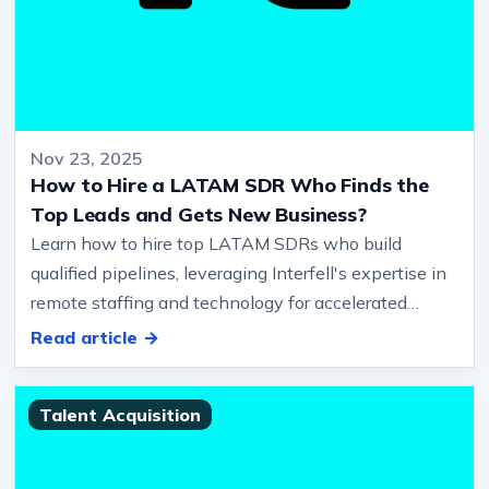
Nov 23, 2025
How to Hire a LATAM SDR Who Finds the
Top Leads and Gets New Business?
Learn how to hire top LATAM SDRs who build
qualified pipelines, leveraging Interfell's expertise in
remote staffing and technology for accelerated
growth.… Summary How to hir…
Read article →
Talent Acquisition